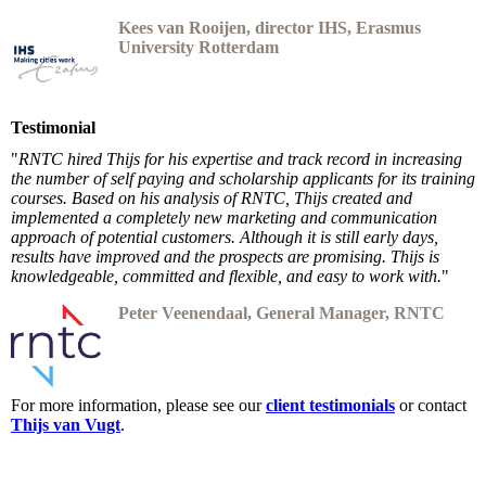
Kees van
Rooijen, dire
ctor IHS, Erasmus
University Rotterdam
Testimonial
"
RNTC hired Thijs for his expertise and track record in increasing
the number of self paying and scholarship applicants for its training
courses. Based on his analysis of RNTC, Thijs created and
implemented a completely new marketing and communication
approach of potential customers. Although it is still early days,
results have improved and the prospects are promising. Thijs is
knowledgeable, committed and flexible, and easy to work with.
"
Peter Veenendaal, General Manager, RNTC
For more information, please see our
client testimonials
or contact
Thijs van Vugt
.