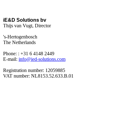
iE&D Solutions bv
Thijs van Vugt, Director
's-Hertogenbosch
The Netherlands
Phone: : +31 6 4148 2449
E-mail:
info@ied-solutions.com
Registration number: 12059885
VAT number: NL8153.52.633.B.01