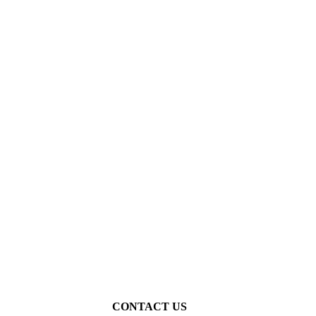
Thijs van Vugt
CONTACT US