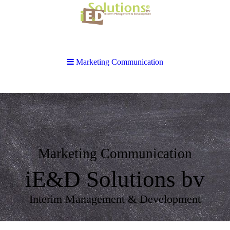
Marketing Communication
Marketing Communication
iE&D Solutions bv
Interim Management & Development