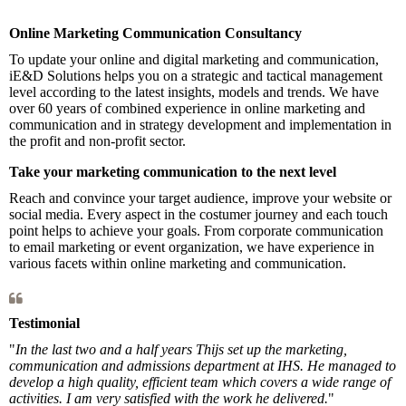
Online Marketing Communication Consultancy
To update your online and digital marketing and communication,
iE&D Solutions helps you on a strategic and tactical management
level according to the latest insights, models and trends. We have
over 60 years of combined experience in online marketing and
communication and in strategy development and implementation in
the profit and non-profit sector.
Take your marketing communicati
on to the next level
Reach and convince your target audience, improve your website or
social media. Every aspect in the costumer journey and each touch
point helps to achieve your goals. From corporate communication
to email marketing or event organization, we have experience in
various facets within online marketing and communication.
Testimonial
"
In the last two and a half years Thijs set up the marketing,
communication and admissions department at IHS. He managed to
develop a high quality, efficient team which covers a wide range of
activities. I am very satisfied with the work he delivered.
"